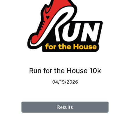
Run for the House 10k
04/19/2026
Results