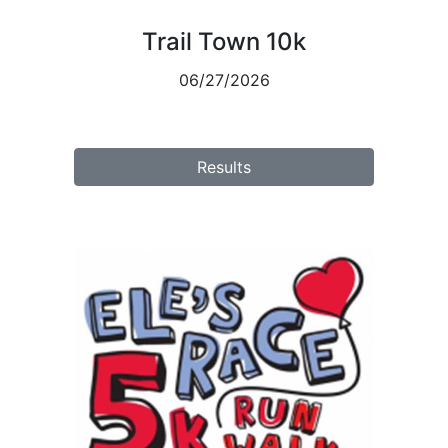
Trail Town 10k
06/27/2026
Results