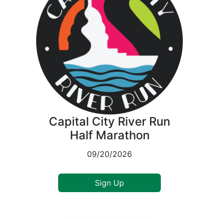
Capital City River Run
Half Marathon
09/20/2026
Sign Up