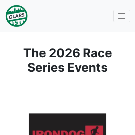
The 2026 Race
Series Events