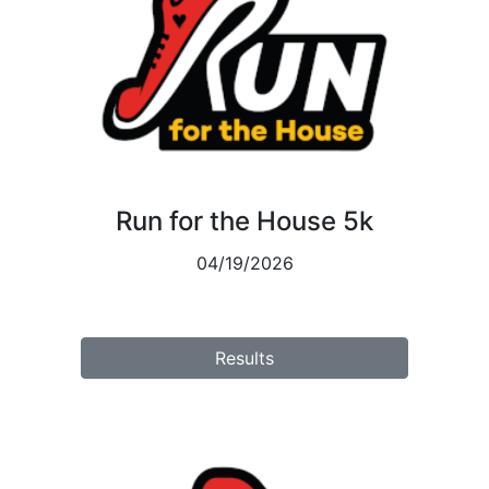
Run for the House 5k
04/19/2026
Results