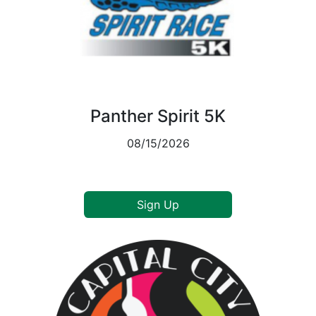
Panther Spirit 5K
08/15/2026
Sign Up