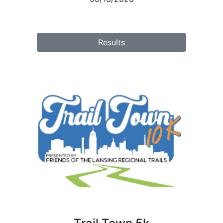
Results