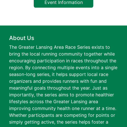
Event Information
About Us
The Greater Lansing Area Race Series exists to
bring the local running community together while
encouraging participation in races throughout the
region. By connecting multiple events into a single
season-long series, it helps support local race
organizers and provides runners with fun and
meaningful goals throughout the year. Just as
importantly, the series aims to promote healthier
lifestyles across the Greater Lansing area
improving community health one runner at a time.
Whether participants are competing for points or
simply getting active, the series helps foster a