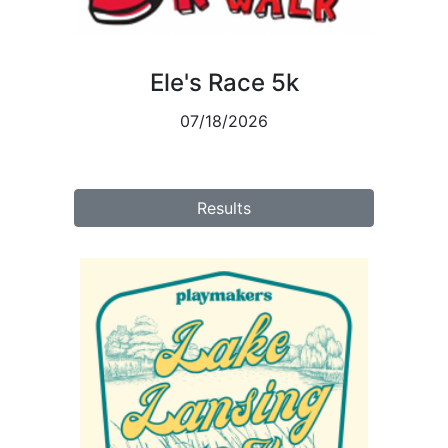
Ele's Race 5k
07/18/2026
Results