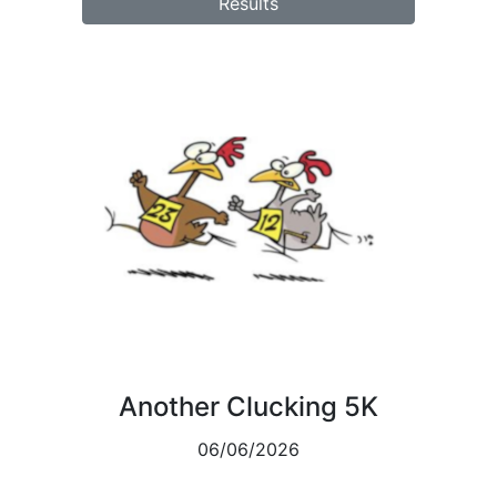
Results
Another Clucking 5K
06/06/2026