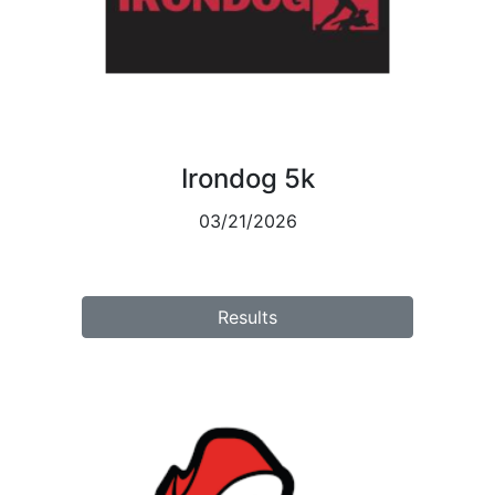
Irondog 5k
03/21/2026
Results