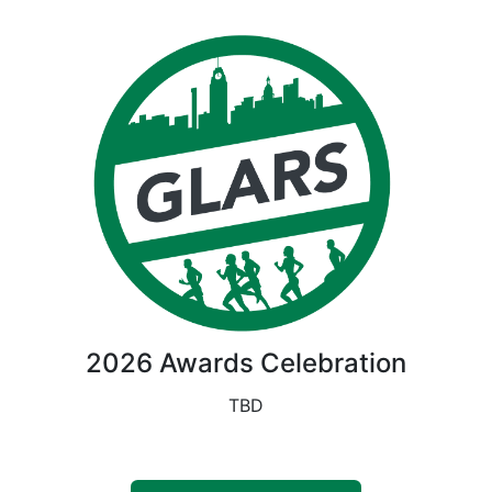
2026 Awards Celebration
TBD