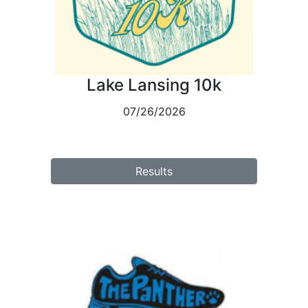
Lake Lansing 10k
07/26/2026
Results