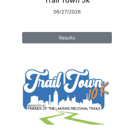
Trail Town 5k
06/27/2026
Results