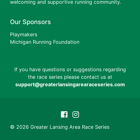
welcoming and supportive running community.
Our Sponsors
Playmakers
Michigan Running Foundation
If you have questions or suggestions regarding
the race series please contact us at
support@greaterlansingarearaceseries.com
© 2026 Greater Lansing Area Race Series