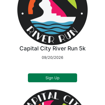
Capital City River Run 5k
09/20/2026
Sign Up