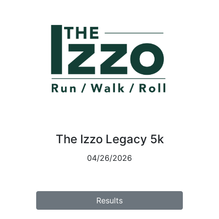
The Izzo Legacy 5k
04/26/2026
Results