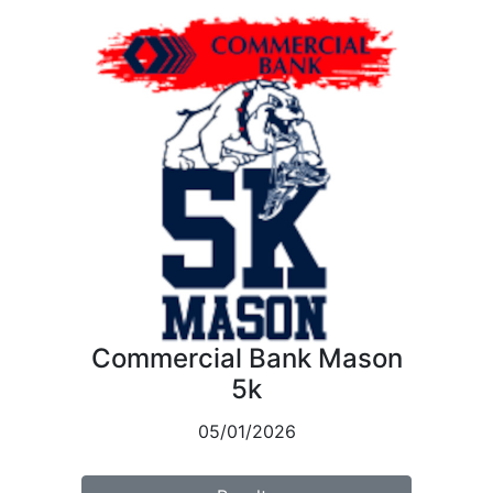
Commercial Bank Mason
5k
05/01/2026