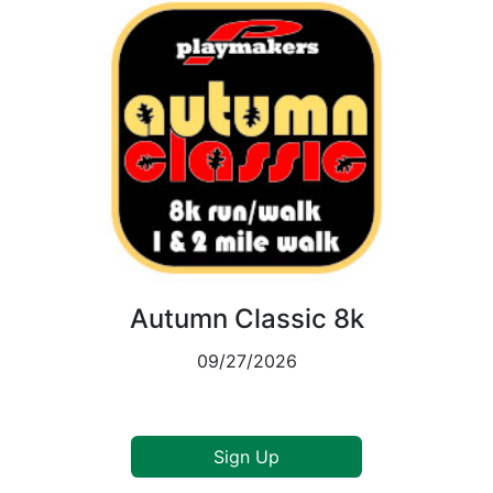
Autumn Classic 8k
09/27/2026
Sign Up