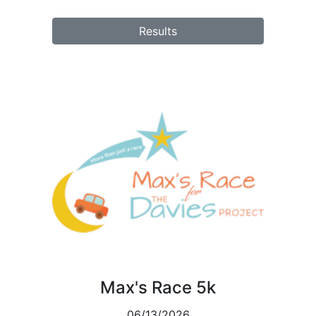
Results
Max's Race 5k
06/13/2026